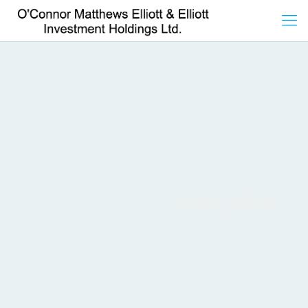
omee_admin