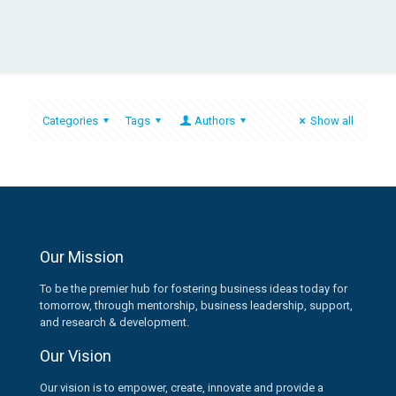
Categories
Tags
Authors
Show all
Our Mission
To be the premier hub for fostering business ideas today for
tomorrow, through mentorship, business leadership, support,
and research & development.
Our Vision
Our vision is to empower, create, innovate and provide a