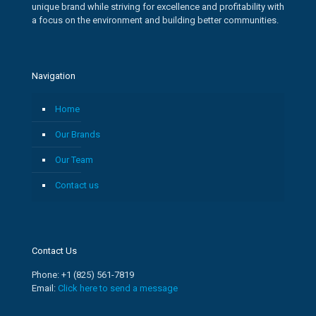
unique brand while striving for excellence and profitability with
a focus on the environment and building better communities.
Navigation
Home
Our Brands
Our Team
Contact us
Contact Us
Phone: +1 (825) 561-7819
Email:
Click here to send a message